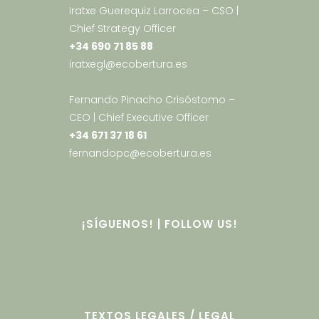
Iratxe Guerequiz Larrocea – CSO |
Chief Strategy Officer
+34 690 71 85 88
iratxegl@ecobertura.es
Fernando Pinacho Crisóstomo –
CEO | Chief Executive Officer
+34 671 37 18 61
fernandopc@ecobertura.es
¡SÍGUENOS! | FOLLOW US!
TEXTOS LEGALES / LEGAL