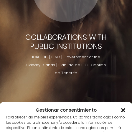
COLLABORATIONS WITH
PUBLIC INSTITUTIONS
ICIA | ULL | GMR | Government of the
Canary Islands | Cabildo de GC | Cabildo
de Tenerife
Gestionar consentimiento
Para ofrecer las mejores experiencias, utilizamos tecnologías como
las cookies para almacenar y/o acceder a la información del
dispositivo. El consentimiento de estas tecnologías nos permitirá