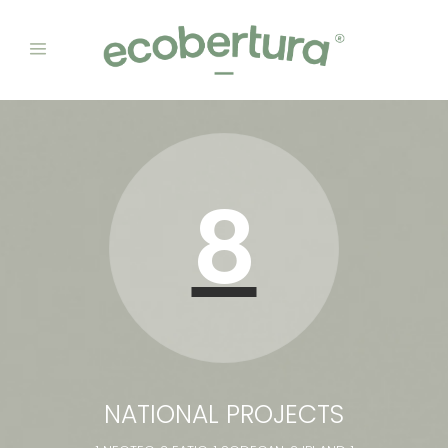
8
NATIONAL PROJECTS