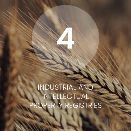
4
INDUSTRIAL AND
INTELLECTUAL
PROPERTY REGISTRIES
.