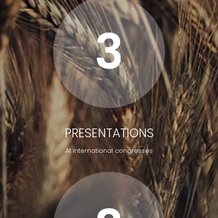
3
PRESENTATIONS
At international congresses