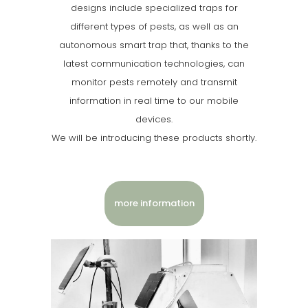
designs include specialized traps for
different types of pests, as well as an
autonomous smart trap that, thanks to the
latest communication technologies, can
monitor pests remotely and transmit
information in real time to our mobile
devices.
We will be introducing these products shortly.
more information