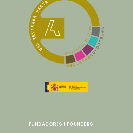
FUNDADORES | FOUNDERS