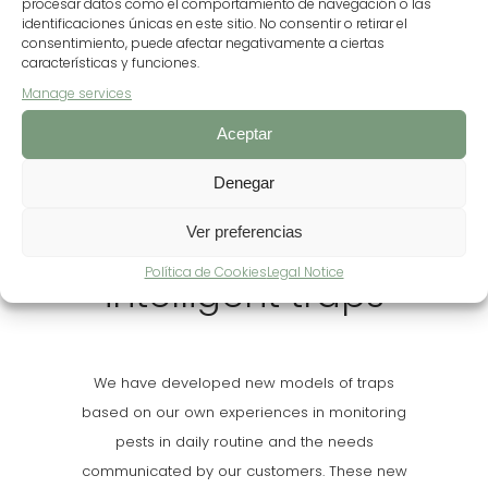
901.063€
procesar datos como el comportamiento de navegación o las
identificaciones únicas en este sitio. No consentir o retirar el
FUNDING OBTAINED
consentimiento, puede afectar negativamente a ciertas
características y funciones.
Manage services
Aceptar
Denegar
Ver preferencias
Development of
Política de Cookies
Legal Notice
intelligent traps
We have developed new models of traps
based on our own experiences in monitoring
pests in daily routine and the needs
communicated by our customers. These new