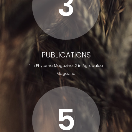
3
PUBLICATIONS
1 in Phytoma Magazine. 2 in Agropalca
Magazine
5