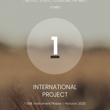
1 NEOTEC, 3 EATIC, 1 SODECAN, 2 IPI AND 1
STARS
1
INTERNATIONAL
PROJECT
1 SME Instrument Phase 1. Horizon 2020